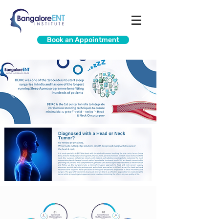
Book an Appointment