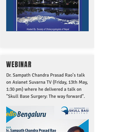
WEBINAR
Dr. Sampath Chandra Prasad Rao’s talk
on Asianet Suvarna TV (Friday, 13th May,
1:30 pm) where he delivered a talk on
"Skull Base Surgery: The way forward".