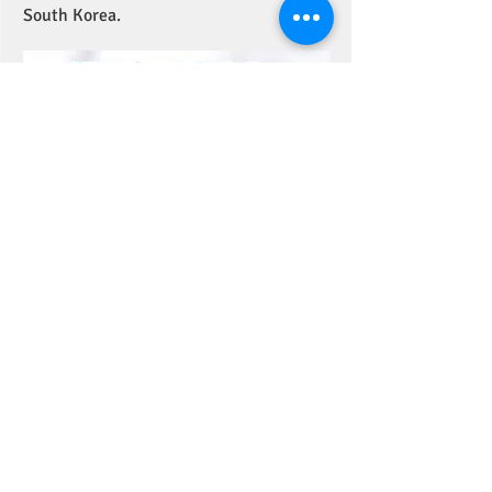
South Korea.
Read more