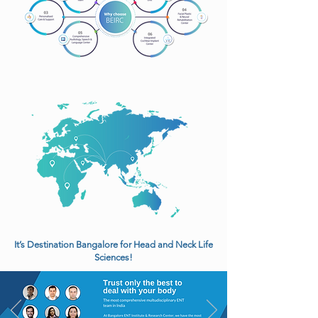
It’s Destination Bangalore for Head and Neck Life
Sciences!