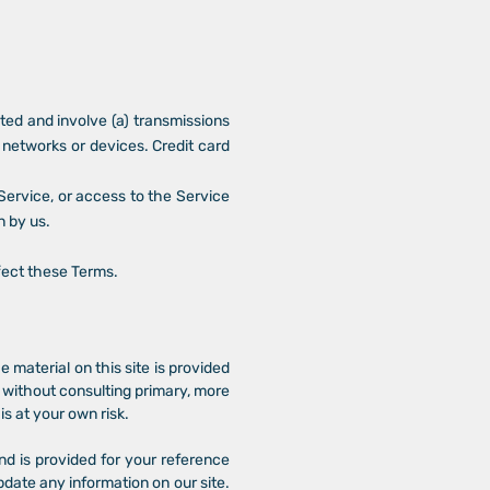
ted and involve (a) transmissions
networks or devices. Credit card
e Service, or access to the Service
n by us.
ffect these Terms.
e material on this site is provided
s without consulting primary, more
s at your own risk.
and is provided for your reference
pdate any information on our site.