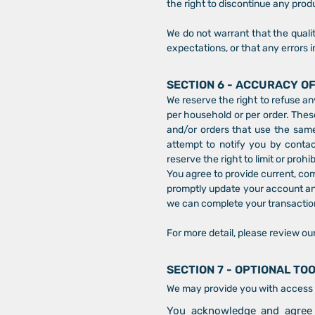
the right to discontinue any produ
We do not warrant that the qualit
expectations, or that any errors i
SECTION 6 - ACCURACY O
We reserve the right to refuse an
per household or per order. Thes
and/or orders that use the same
attempt to notify you by conta
reserve the right to limit or prohi
You agree to provide current, co
promptly update your account and
we can complete your transactio
For more detail, please review ou
SECTION 7 - OPTIONAL TO
We may provide you with access t
You acknowledge and agree t