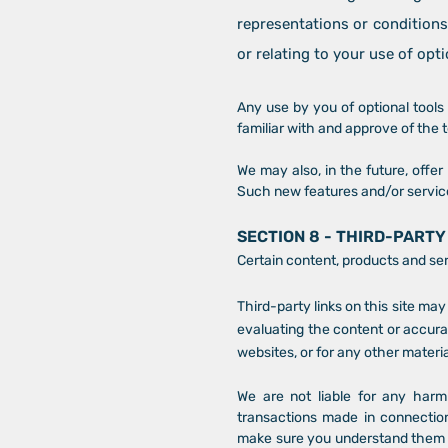
representations or conditions
or relating to your use of opti
Any use by you of optional tools 
familiar with and approve of the 
We may also, in the future, offe
Such new features and/or service
SECTION 8 - THIRD-PARTY
Certain content, products and ser
Third-party links on this site may
evaluating the content or accurac
websites, or for any other materia
We are not liable for any harm
transactions made in connection
make sure you understand them be