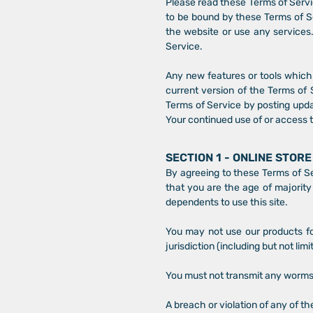
Please read these Terms of Servic
to be bound by these Terms of Se
the website or use any services.
Service.
Any new features or tools which 
current version of the Terms of 
Terms of Service by posting updat
Your continued use of or access 
SECTION 1 - ONLINE STOR
By agreeing to these Terms of Ser
that you are the age of majority
dependents to use this site.
You may not use our products for
jurisdiction (including but not lim
You must not transmit any worms 
A breach or violation of any of th