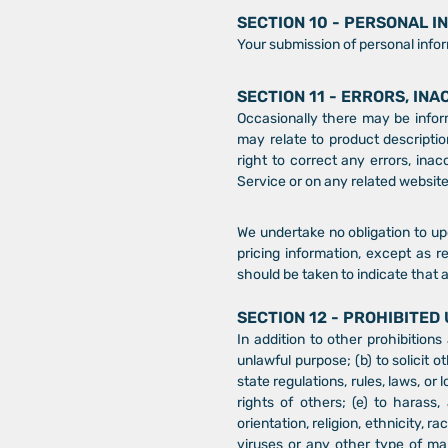
SECTION 10 - PERSONAL 
Your submission of personal infor
SECTION 11 - ERRORS, IN
Occasionally there may be inform
may relate to product description
right to correct any errors, ina
Service or on any related website
We undertake no obligation to upd
pricing information, except as r
should be taken to indicate that 
SECTION 12 - PROHIBITED
In addition to other prohibitions
unlawful purpose; (b) to solicit o
state regulations, rules, laws, or 
rights of others; (e) to harass,
orientation, religion, ethnicity, ra
viruses or any other type of mal