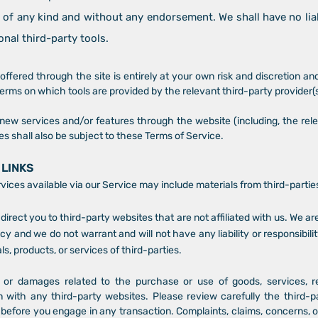
 of any kind and without any endorsement. We shall have no lia
onal third-party tools.
offered through the site is entirely at your own risk and discretion a
terms on which tools are provided by the relevant third-party provider(s
r new services and/or features through the website (including, the rel
s shall also be subject to these Terms of Service.
 LINKS
vices available via our Service may include materials from third-partie
 direct you to third-party websites that are not affiliated with us. We a
y and we do not warrant and will not have any liability or responsibilit
ls, products, or services of third-parties.
 or damages related to the purchase or use of goods, services, r
 with any third-party websites. Please review carefully the third-pa
fore you engage in any transaction. Complaints, claims, concerns, or