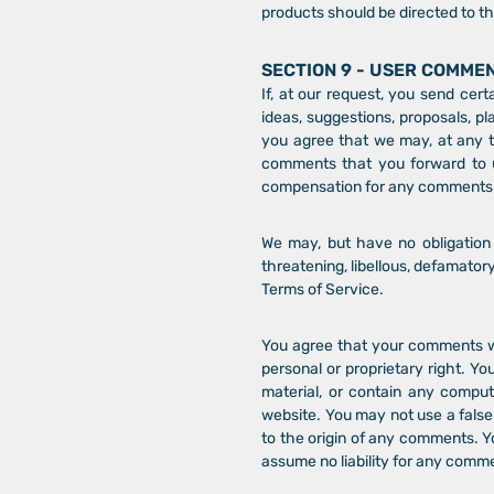
products should be directed to th
SECTION 9 - USER COMME
If, at our request, you send cer
ideas, suggestions, proposals, pl
you agree that we may, at any ti
comments that you forward to u
compensation for any comments; 
We may, but have no obligation t
threatening, libellous, defamator
Terms of Service.
You agree that your comments will
personal or proprietary right. Yo
material, or contain any comput
website. You may not use a false
to the origin of any comments. Y
assume no liability for any comm