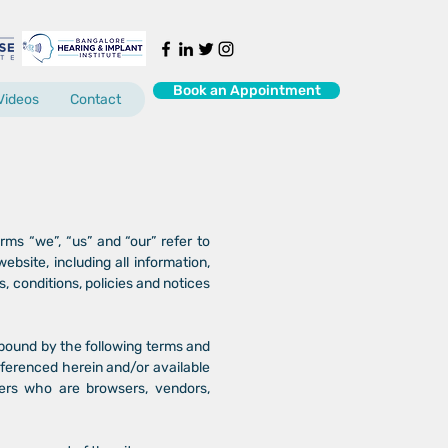
Book an Appointment
Videos
Contact
ms “we”, “us” and “our” refer to
ite, including all information,
s, conditions, policies and notices
 bound by the following terms and
referenced herein and/or available
users who are browsers, vendors,