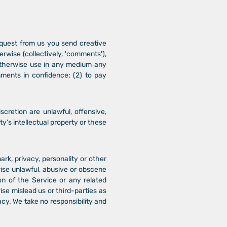
request from us you send creative
erwise (collectively, 'comments'),
d otherwise use in any medium any
ments in confidence; (2) to pay
cretion are unlawful, offensive,
y’s intellectual property or these
ark, privacy, personality or other
wise unlawful, abusive or obscene
on of the Service or any related
se mislead us or third-parties as
cy. We take no responsibility and