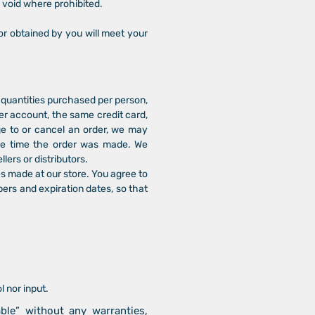
s void where prohibited.
or obtained by you will meet your
l quantities purchased per person,
er account, the same credit card,
ge to or cancel an order, we may
the time the order was made. We
llers or distributors.
s made at our store. You agree to
ers and expiration dates, so that
 nor input.
ble” without any warranties,