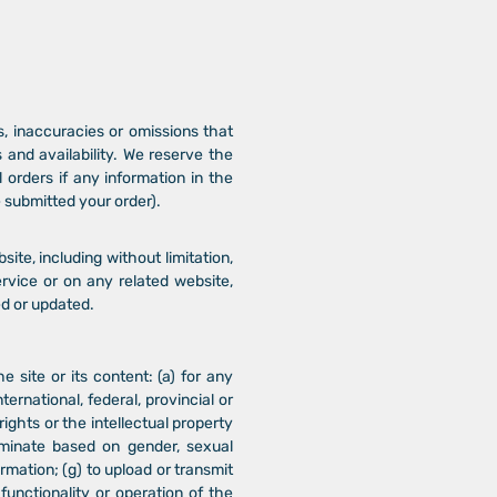
s, inaccuracies or omissions that
s and availability. We reserve the
 orders if any information in the
e submitted your order).
ite, including without limitation,
ervice or on any related website,
ed or updated.
e site or its content: (a) for any
ternational, federal, provincial or
 rights or the intellectual property
criminate based on gender, sexual
nformation; (g) to upload or transmit
functionality or operation of the