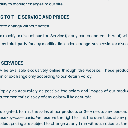
ility to monitor changes to our site.
NS TO THE SERVICE AND PRICES
ct to change without notice.
to modify or discontinue the Service (or any part or content thereof) wi
o any third-party for any modification, price change, suspension or disc
 SERVICES
y be available exclusively online through the website. These produ
urn or exchange only according to our Return Policy.
splay as accurately as possible the colors and images of our produ
er monitor's display of any color will be accurate.
obligated, to limit the sales of our products or Services to any person,
ase-by-case basis. We reserve the right to limit the quantities of any p
roduct pricing are subject to change at any time without notice, at the