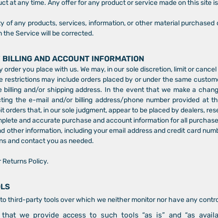
ct at any time. Any offer for any product or service made on this site i
y of any products, services, information, or other material purchased 
n the Service will be corrected.
F BILLING AND ACCOUNT INFORMATION
y order you place with us. We may, in our sole discretion, limit or cance
e restrictions may include orders placed by or under the same custom
 billing and/or shipping address. In the event that we make a chan
cting the e-mail and/or billing address/phone number provided at 
bit orders that, in our sole judgment, appear to be placed by dealers, rese
mplete and accurate purchase and account information for all purchase
 other information, including your email address and credit card numb
ns and contact you as needed.
r Returns Policy.
OLS
o third-party tools over which we neither monitor nor have any control
hat we provide access to such tools “as is” and “as availa