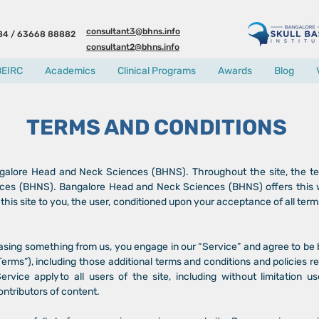
consultant3@bhns.info
84 / 63668 88882
consultant2@bhns.info
BEIRC
Academics
Clinical Programs
Awards
Blog
TERMS AND CONDITIONS
galore Head and Neck Sciences (BHNS). Throughout the site, the ter
s (BHNS). Bangalore Head and Neck Sciences (BHNS) offers this webs
this site to you, the user, conditioned upon your acceptance of all term
chasing something from us, you engage in our “Service” and agree to be
Terms”), including those additional terms and conditions and policies 
rvice apply to all users of the site, including without limitation 
ntributors of content.