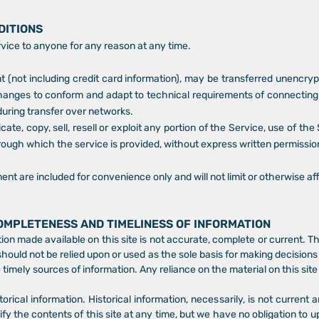
DITIONS
rvice to anyone for any reason at any time.
 (not including credit card information), may be transferred unencryp
hanges to conform and adapt to technical requirements of connecting 
during transfer over networks.
ate, copy, sell, resell or exploit any portion of the Service, use of th
rough which the service is provided, without express written permissio
nt are included for convenience only and will not limit or otherwise a
COMPLETENESS AND TIMELINESS OF INFORMATION
ion made available on this site is not accurate, complete or current. Th
should not be relied upon or used as the sole basis for making decision
imely sources of information. Any reliance on the material on this site i
torical information. Historical information, necessarily, is not current 
ify the contents of this site at any time, but we have no obligation to u