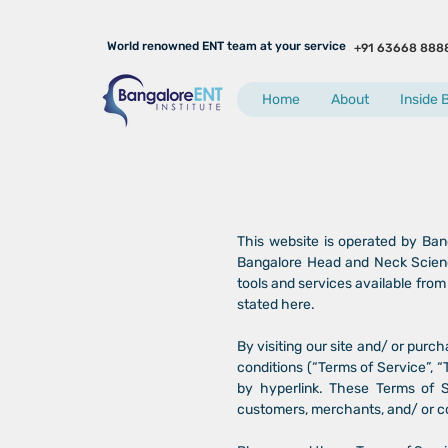
World renowned ENT team at your service
+91 63668 888
Home
About
Inside 
This website is operated by Ban
Bangalore Head and Neck Science
tools and services available from 
stated here.
By visiting our site and/ or pur
conditions (“Terms of Service”, “
by hyperlink. These Terms of Se
customers, merchants, and/ or co