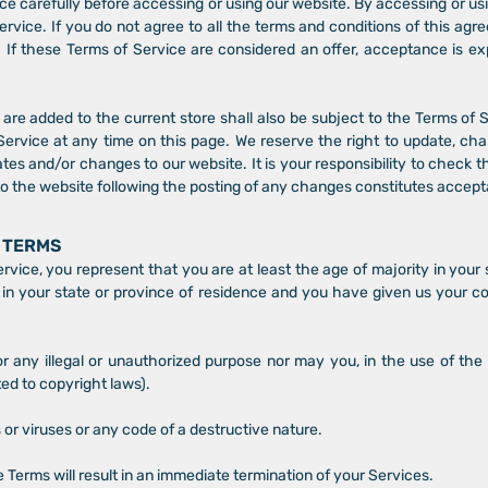
e carefully before accessing or using our website. By accessing or usi
rvice. If you do not agree to all the terms and conditions of this a
 If these Terms of Service are considered an offer, acceptance is ex
are added to the current store shall also be subject to the Terms of
Service at any time on this page. We reserve the right to update, ch
es and/or changes to our website. It is your responsibility to check t
to the website following the posting of any changes constitutes accep
E TERMS
vice, you represent that you are at least the age of majority in your 
 in your state or province of residence and you have given us your c
 any illegal or unauthorized purpose nor may you, in the use of the 
ited to copyright laws).
or viruses or any code of a destructive nature.
e Terms will result in an immediate termination of your Services.