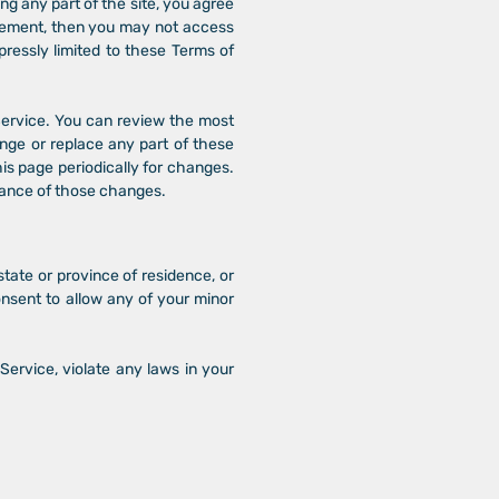
ng any part of the site, you agree
greement, then you may not access
pressly limited to these Terms of
 Service. You can review the most
ange or replace any part of these
his page periodically for changes.
tance of those changes.
state or province of residence, or
onsent to allow any of your minor
Service, violate any laws in your