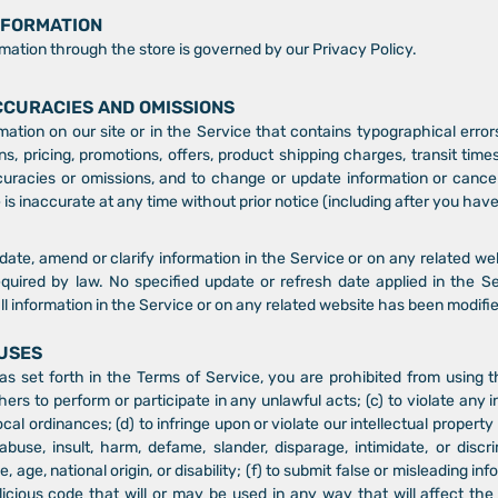
INFORMATION
mation through the store is governed by our Privacy Policy.
ACCURACIES AND OMISSIONS
ation on our site or in the Service that contains typographical error
s, pricing, promotions, offers, product shipping charges, transit time
ccuracies or omissions, and to change or update information or cancel
 is inaccurate at any time without prior notice (including after you hav
ate, amend or clarify information in the Service or on any related webs
equired by law. No specified update or refresh date applied in the S
all information in the Service or on any related website has been modifi
 USES
 as set forth in the Terms of Service, you are prohibited from using th
thers to perform or participate in any unlawful acts; (c) to violate any in
local ordinances; (d) to infringe upon or violate our intellectual property
 abuse, insult, harm, defame, slander, disparage, intimidate, or dis
ce, age, national origin, or disability; (f) to submit false or misleading i
icious code that will or may be used in any way that will affect the 