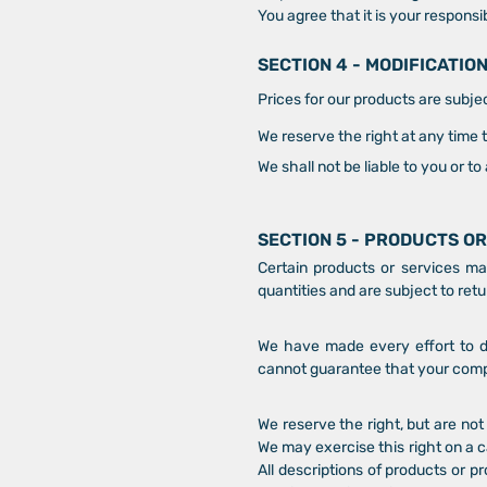
You agree that it is your responsib
SECTION 4 - MODIFICATIO
Prices for our products are subje
We reserve the right at any time 
We shall not be liable to you or t
SECTION 5 - PRODUCTS OR
Certain products or services ma
quantities and are subject to ret
We have made every effort to di
cannot guarantee that your comput
We reserve the right, but are not 
We may exercise this right on a c
All descriptions of products or p