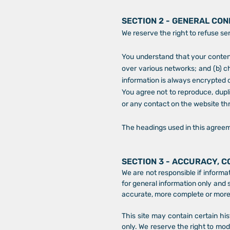
SECTION 2 - GENERAL CON
We reserve the right to refuse se
You understand that your content
over various networks; and (b) c
information is always encrypted 
You agree not to reproduce, duplic
or any contact on the website th
The headings used in this agreeme
SECTION 3 - ACCURACY, 
We are not responsible if informat
for general information only and 
accurate, more complete or more t
This site may contain certain his
only. We reserve the right to mod