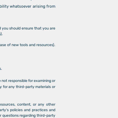
bility whatsoever arising from
nd you should ensure that you are
).
ease of new tools and resources).
s.
re not responsible for examining or
y for any third-party materials or
esources, content, or any other
rty's policies and practices and
 questions regarding third-party