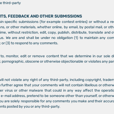
e third-party
NTS, FEEDBACK AND OTHER SUBMISSIONS
tain specific submissions (for example contest entries) or without a 
ans, or other materials, whether online, by email, by postal mail, or oth
me, without restriction, edit, copy, publish, distribute, translate an
s. We are and shall be under no obligation (1) to maintain any com
or (3) to respond to any comments.
o, monitor, edit or remove content that we determine in our sole dis
y, pornographic, obscene or otherwise objectionable or violates any part
 not violate any right of any third-party, including copyright, tradem
u further agree that your comments will not contain libellous or other
er virus or other malware that could in any way affect the operati
 e-mail address, pretend to be someone other than yourself, or otherwi
ou are solely responsible for any comments you make and their accura
ents posted by you or any third-party.