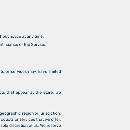
thout notice at any time.
ontinuance of the Service.
cts or services may have limited
cts that appear at the store. We
 geographic region or jurisdiction.
roducts or services that we offer.
 sole discretion of us. We reserve