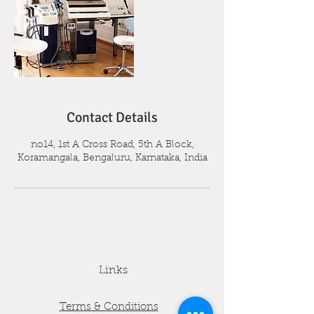
Contact Details
no14, 1st A Cross Road, 5th A Block,
Koramangala, Bengaluru, Karnataka, India
Links
Terms & Conditions