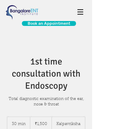
Book an Appointment
1st time
consultation with
Endoscopy
Total diagnostic examination of the ear,
nose & throat
1,500
Indian
30 min
3
₹1,500
Kalpavriksha
rupees