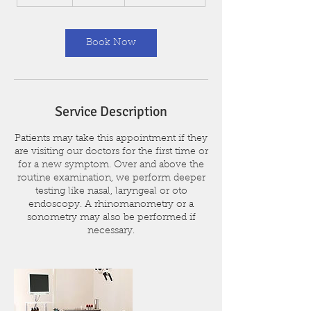
0
m
i
n
Book Now
Service Description
Patients may take this appointment if they
are visiting our doctors for the first time or
for a new symptom. Over and above the
routine examination, we perform deeper
testing like nasal, laryngeal or oto
endoscopy. A rhinomanometry or a
sonometry may also be performed if
necessary.