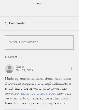
10 Comments
Rhinolith
VOCAL POLYP: F
Write a comment...
VOICE AGAIN
Newest
Guest
Dec 19, 2024
Made by master artisans, these necklaces 
showcase elegance and sophistication. A 
must-have for anyone who loves fine 
jewellery 
italian gold necklaces
 they can 
be worn solo or layered for a chic look. 
Ideal for making a lasting impression.