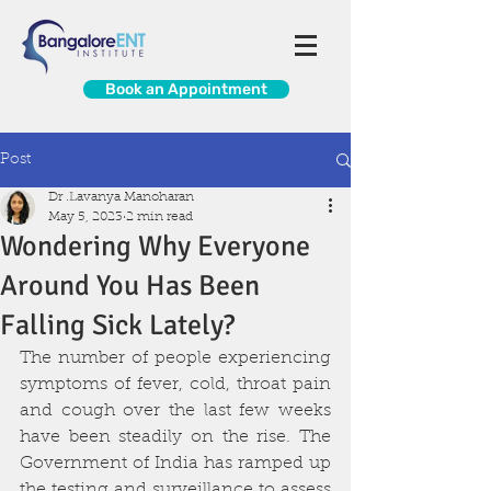
Book an Appointment
Post
Dr .Lavanya Manoharan
May 5, 2023
2 min read
Wondering Why Everyone
Around You Has Been
Falling Sick Lately?
The number of people experiencing 
symptoms of fever, cold, throat pain 
and cough over the last few weeks 
have been steadily on the rise. The 
Government of India has ramped up 
the testing and surveillance to assess 