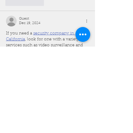
Like
Reply
Guest
Dec 19, 2024
If you need a 
security company in 
California
, look for one with a variety of 
services such as video surveillance and 
personal protection. Many security 
companies offer customized security 
plans tailored to your needs, whether 
you’re protecting a home, office, or large 
facility.
Like
Reply
Guest
Dec 19, 2024
The intricate designs and premium 
fabrics make it a standout garment for 
formal events. A 
mens omani thobe
 is 