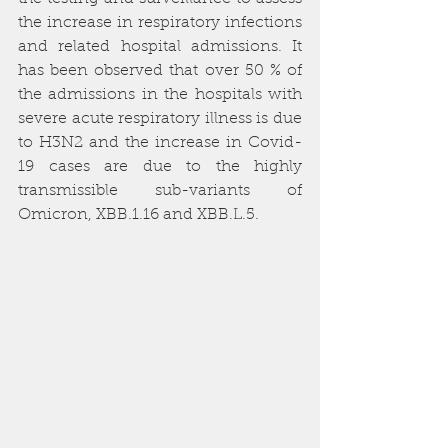
the increase in respiratory infections 
and related hospital admissions. It 
has been observed that over 50 % of 
the admissions in the hospitals with 
severe acute respiratory illness is due 
to H3N2 and the increase in Covid-
19 cases are due to the highly 
transmissible sub-variants of 
Omicron, XBB.1.16 and XBB.L.5.  