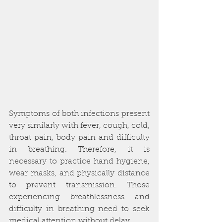
Symptoms of both infections present 
very similarly with fever, cough, cold, 
throat pain, body pain and difficulty 
in breathing. Therefore, it is 
necessary to practice hand hygiene, 
wear masks, and physically distance 
to prevent transmission. Those 
experiencing breathlessness and 
difficulty in breathing need to seek 
medical attention without delay. 