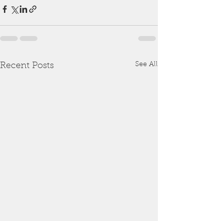
See All
Recent Posts