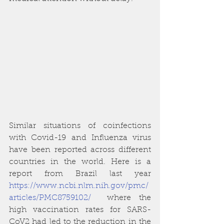
Similar situations of coinfections 
with Covid-19 and Influenza virus 
have been reported across different 
countries in the world. Here is a 
report from Brazil last year  
https://www.ncbi.nlm.nih.gov/pmc/
articles/PMC8759102/
  where the 
high vaccination rates for SARS-
CoV2 had led to the reduction in the 