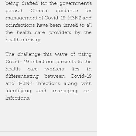
being drafted for the government’s 
perusal. Clinical guidance for 
management of Covid-19, H3N2 and 
coinfections have been issued to all 
the health care providers by the 
health ministry. 
The challenge this wave of rising 
Covid- 19 infections presents to the 
health care workers lies in 
differentiating between Covid-19 
and H3N2 infections along with 
identifying and managing co-
infections.