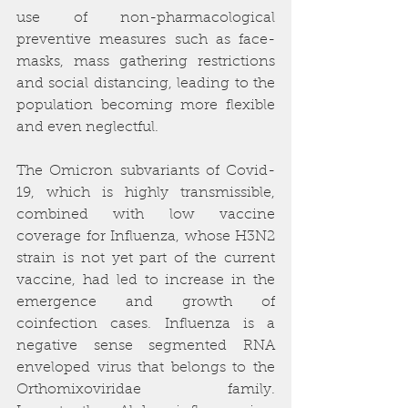
use of non-pharmacological 
preventive measures such as face-
masks, mass gathering restrictions 
and social distancing, leading to the 
population becoming more flexible 
and even neglectful. 
The Omicron subvariants of Covid-
19, which is highly transmissible, 
combined with low vaccine 
coverage for Influenza, whose H3N2 
strain is not yet part of the current 
vaccine, had led to increase in the 
emergence and growth of 
coinfection cases. Influenza is a 
negative sense segmented RNA 
enveloped virus that belongs to the 
Orthomixoviridae family. 