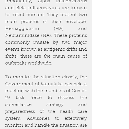
Importantly, Alpha influenzavirus 
and Beta influenzavirus are known 
to infect humans. They present two 
main proteins in their envelope, 
Hemagglutinin (HA) and 
Neuraminidase (NA). These proteins 
commonly mutate by two major 
events known as antigenic drifts and 
shifts; these are the main cause of 
outbreaks worldwide.
To monitor the situation closely, the 
Government of Karnataka has held a 
meeting with the members of Covid-
19 task force to discuss the 
surveillance strategy and 
preparedness of the health care 
system. Advisories to effectively 
monitor and handle the situation are 