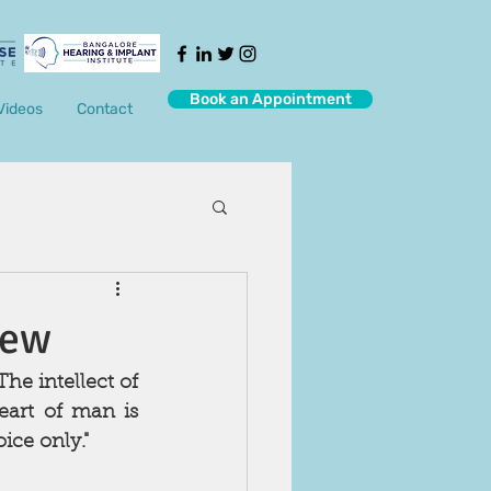
Book an Appointment
Videos
Contact
iew
e intellect of 
art of man is 
ce only."   