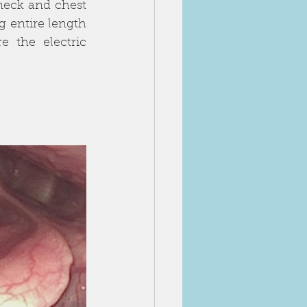
eck and chest 
 entire length 
 the electric 