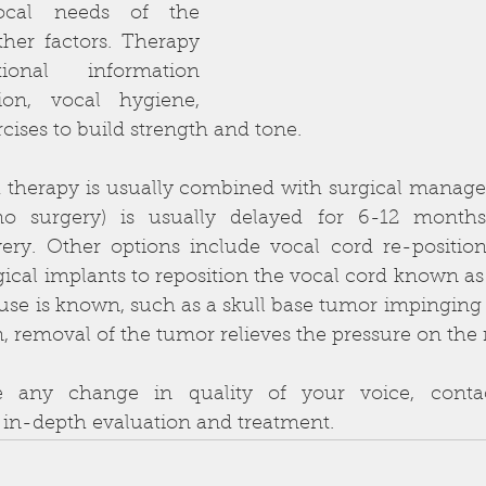
ocal needs of the 
her factors. Therapy 
ional information 
on, vocal hygiene, 
ses to build strength and tone.
therapy is usually combined with surgical managem
no surgery) is usually delayed for 6-12 months
ry. Other options include vocal cord re-positionin
gical implants to reposition the vocal cord known as t
use is known, such as a skull base tumor impinging 
on, removal of the tumor relieves the pressure on the 
e any change in quality of your voice, contac
 in-depth evaluation and treatment.