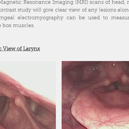
Magnetic Resonance Imaging (MRI) scans of head, n
ntrast study will give clear view of any lesions along
yngeal electromyography can be used to measure
e box muscles.
c View of Larynx