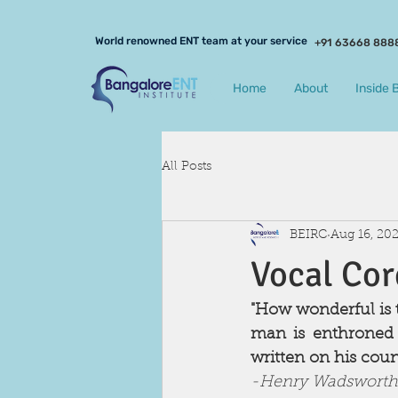
World renowned ENT team at your service
+91 63668 888
Home
About
Inside 
All Posts
BEIRC
Aug 16, 20
Vocal Cor
"How wonderful is t
man is enthroned v
written on his count
-Henry Wadsworth