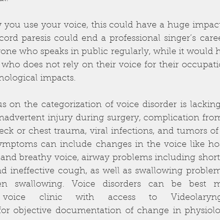
ou use your voice, this could have a huge impact 
 cord paresis could end a professional singer’s caree
ne who speaks in public regularly, while it would hav
ho does not rely on their voice for their occupatio
hological impacts. 
 on the categorization of voice disorder is lacking.
nadvertent injury during surgery, complication fro
eck or chest trauma, viral infections, and tumors of t
ymptoms can include changes in the voice like hoar
 and breathy voice, airway problems including shortn
nd ineffective cough, as well as swallowing problem
n swallowing. Voice disorders can be best m
ry voice clinic with access to Videolaryn
for objective documentation of change in physiol