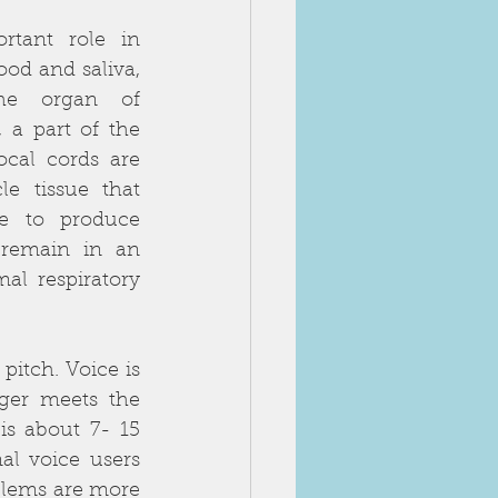
tant role in 
od and saliva, 
he organ of 
 a part of the 
cal cords are 
e tissue that 
e to produce 
 remain in an 
al respiratory 
itch. Voice is 
ger meets the 
s about 7- 15 
l voice users 
blems are more 