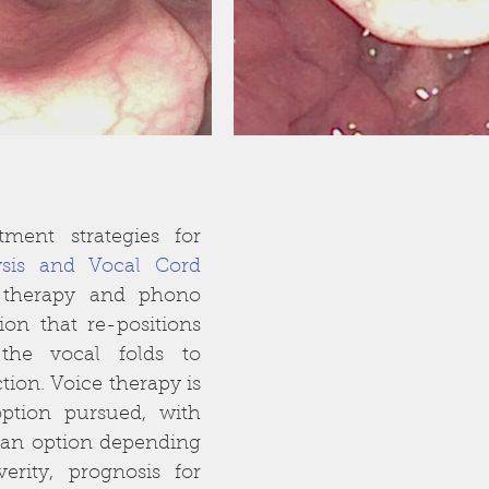
The primary treatment strategies for 
sis and Vocal Cord 
 therapy and phono 
ion that re-positions 
the vocal folds to 
ion. Voice therapy is 
option pursued, with 
an option depending 
rity, prognosis for 