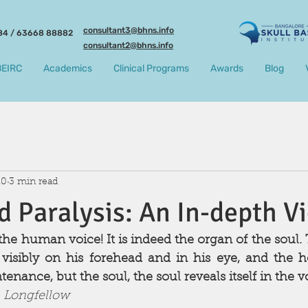
consultant3@bhns.info
84 / 63668 88882
consultant2@bhns.info
BEIRC
Academics
Clinical Programs
Awards
Blog
20
3 min read
d Paralysis: An In-depth V
he human voice! It is indeed the organ of the soul. Th
isibly on his forehead and in his eye, and the he
enance, but the soul, the soul reveals itself in the voi
 Longfellow