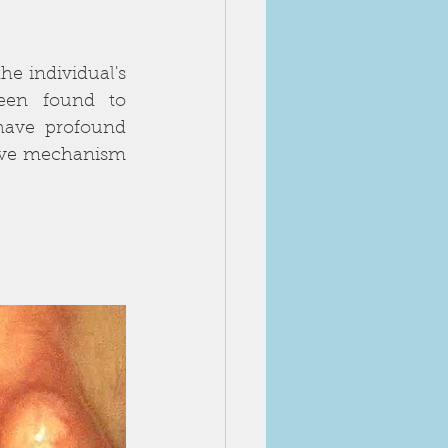
he individual's 
een found to 
have profound 
tive mechanism 