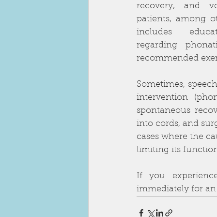
recovery, and v
patients, among ot
includes educat
regarding phonati
recommended exerci
Sometimes, speech 
intervention (pho
spontaneous recove
into cords, and sur
cases where the ca
limiting its functi
If you experienc
immediately for an