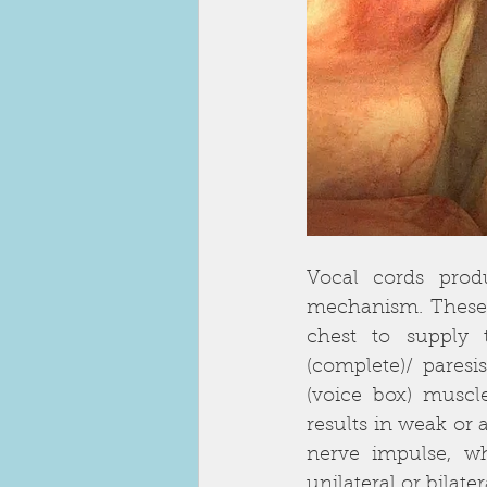
Vocal cords prod
mechanism. These n
chest to supply 
(complete)/ paresis
(voice box) muscle
results in weak or 
nerve impulse, wh
unilateral or bilater