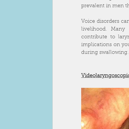
prevalent in men 
Voice disorders can 
livelihood. Many
contribute to lar
implications on yo
during swallowing.     
Videolaryngoscopic