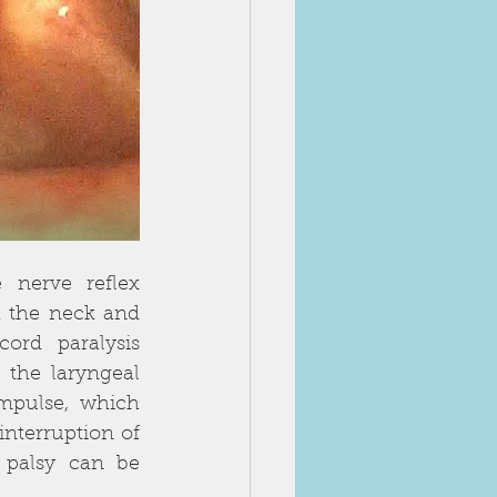
nerve reflex 
 the neck and 
rd paralysis 
 the laryngeal 
impulse, which 
nterruption of 
palsy can be 