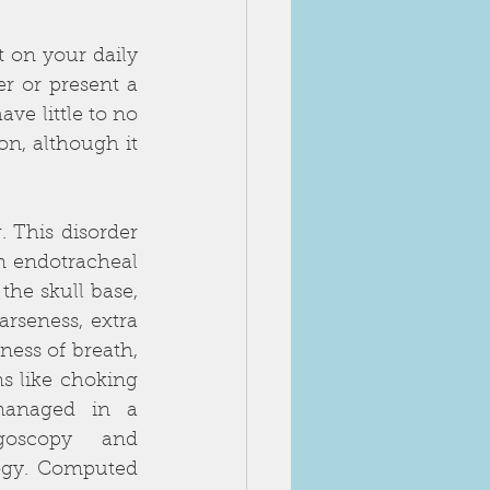
on your daily 
r or present a 
e little to no 
n, although it 
 This disorder 
m endotracheal 
he skull base, 
seness, extra 
ess of breath, 
s like choking 
anaged in a 
goscopy and 
ogy. Computed 