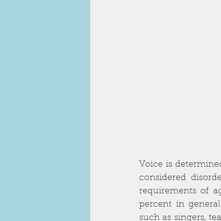
Voice is determined
considered disord
requirements of ag
percent in general
such as singers, te