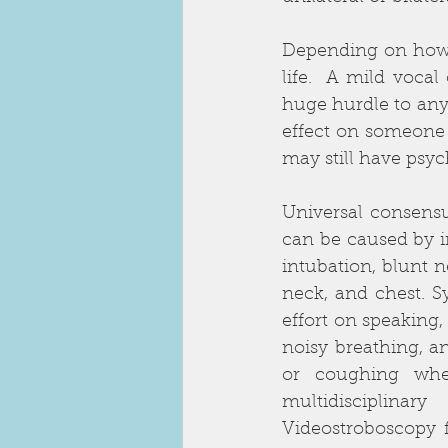
Depending on how y
life.  A mild vocal
huge hurdle to anyo
effect on someone w
may still have psyc
Universal consensus
can be caused by i
intubation, blunt n
neck, and chest. S
effort on speaking,
noisy breathing, a
or coughing whe
multidisciplina
Videostroboscopy 