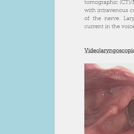
tomographic (CT)/
with intravenous co
of the nerve. Lar
current in the voic
Videolaryngoscopi