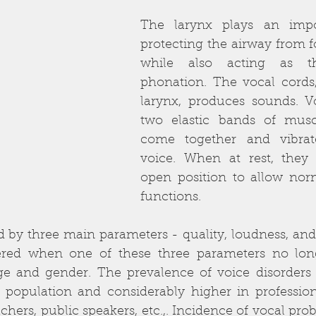
The larynx plays an impor
protecting the airway from fo
while also acting as t
phonation. The vocal cords,
larynx, produces sounds. Vo
two elastic bands of muscl
come together and vibrat
voice. When at rest, they
open position to allow norm
functions. 
 by three main parameters - quality, loudness, and p
ered when one of these three parameters no lon
e and gender. The prevalence of voice disorders i
 population and considerably higher in professiona
achers, public speakers, etc.,. Incidence of vocal pro