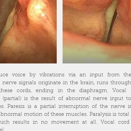
uce voice by vibrations via an input from the 
erve signals originate in the brain, runs through
these cords, ending in the diaphragm. Vocal co
 (partial) is the result of abnormal nerve input to
s. Paresis is a partial interruption of the nerve 
abnormal motion of these muscles. Paralysis is total i
ich results in no movement at all. Vocal cord 
al.