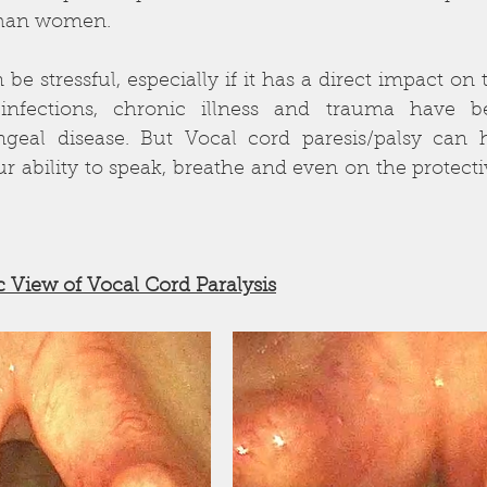
than women. 
be stressful, especially if it has a direct impact on t
 infections, chronic illness and trauma have b
yngeal disease. But Vocal cord paresis/palsy can 
ur ability to speak, breathe and even on the protec
           
 View of Vocal Cord Paralysis