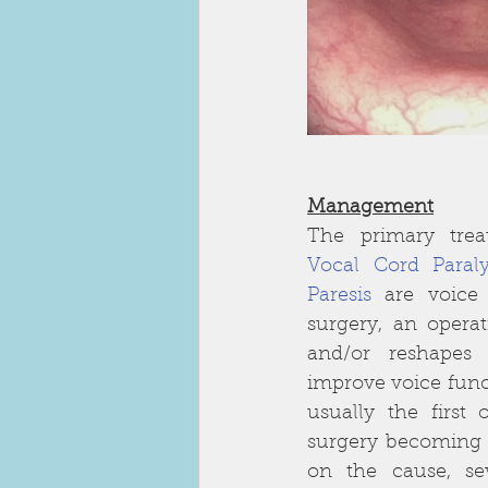
Management
Vocal Cord Paraly
Paresis
are voice
surgery, an operat
and/or reshapes 
improve voice funct
usually the first 
surgery becoming 
on the cause, seve