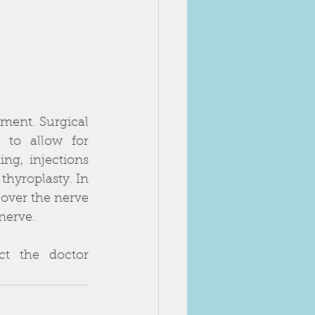
ent. Surgical 
 to allow for 
g, injections 
hyroplasty. In 
over the nerve 
nerve. 
t the doctor 