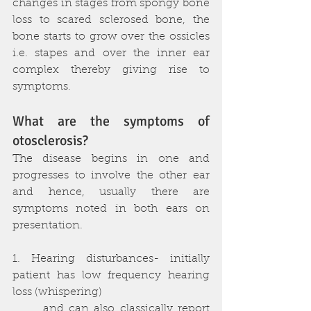
changes in stages from spongy bone 
loss to scared sclerosed bone, the 
bone starts to grow over the ossicles 
i.e. stapes and over the inner ear 
complex thereby giving rise to 
symptoms.
What are the symptoms of 
otosclerosis?
The disease begins in one and 
progresses to involve the other ear 
and hence, usually there are 
symptoms noted in both ears on 
presentation.
1. Hearing disturbances- initially 
patient has low frequency hearing 
loss (whispering) 
      and can also classically report 