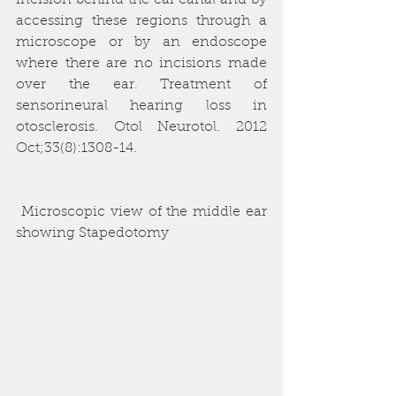
incision behind the ear canal and by 
accessing these regions through a 
microscope or by an endoscope 
where there are no incisions made 
over the ear. Treatment of 
sensorineural hearing loss in 
otosclerosis. Otol Neurotol. 2012 
Oct;33(8):1308-14. 
 Microscopic view of the middle ear 
showing Stapedotomy 