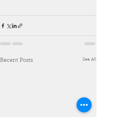
See All
Recent Posts