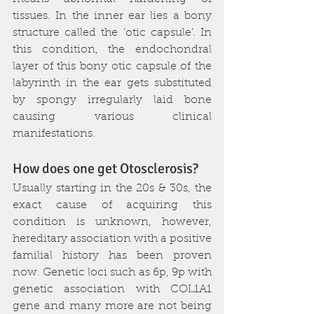
tissues. In the inner ear lies a bony 
structure called the ‘otic capsule’. In 
this condition, the endochondral 
layer of this bony otic capsule of the 
labyrinth in the ear gets substituted 
by spongy irregularly laid bone 
causing various clinical 
manifestations. 
How does one get Otosclerosis?
Usually starting in the 20s & 30s, the 
exact cause of acquiring this 
condition is unknown, however, 
hereditary association with a positive 
familial history has been proven 
now. Genetic loci such as 6p, 9p with 
genetic association with COL1A1 
gene and many more are not being 