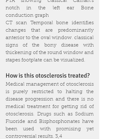
PTA showing classical Carhart’s 
notch in the left ear Bone 
conduction graph
CT scan Temporal bone identifies 
changes that are predominantly 
anterior to the oval window. classical 
signs of the bony disease with 
thickening of the round window and 
stapes footplate can be visualized.
How is this otosclerosis treated?
Medical management of otosclerosis 
is purely restricted to halting the 
disease progression and there is no 
medical treatment for getting rid of 
otosclerosis. Drugs such as Sodium 
Fluoride and Bisphosphonates have 
been used with promising yet 
controversial results. 3,4