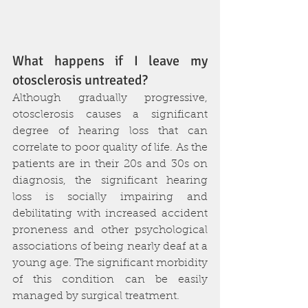
What happens if I leave my 
otosclerosis untreated?
Although gradually progressive, 
otosclerosis causes a significant 
degree of hearing loss that can 
correlate to poor quality of life. As the 
patients are in their 20s and 30s on 
diagnosis, the significant hearing 
loss is socially impairing and 
debilitating with increased accident 
proneness and other psychological 
associations of being nearly deaf at a 
young age. The significant morbidity 
of this condition can be easily 
managed by surgical treatment.