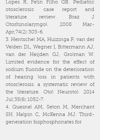
Lopes R, Felin Filho GB. Pediatric 
otosclerosis: case report and 
literature review. Braz J 
Otorhinolaryngol. 2008 Mar-
Apr;74(2):303-6.
3. Hentschel MA, Huizinga P, van der 
Velden DL, Wegner I, Bittermann AJ, 
van der Heijden GJ, Grolman W. 
Limited evidence for the effect of 
sodium fluoride on the deterioration 
of hearing loss in patients with 
otosclerosis: a systematic review of 
the literature. Otol Neurotol. 2014 
Jul;35(6):1052-7.
4. Quesnel AM, Seton M, Merchant 
SN, Halpin C, McKenna MJ. Third-
generation bisphosphonates for 