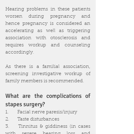
Hearing problems in these patients 
worsen during pregnancy and 
hence pregnancy is considered an 
accelerating as well as triggering 
association with otosclerosis and 
requires workup and counseling 
accordingly.
As there is a familial association, 
screening investigative workup of 
family members is recommended.
What are the complications of 
stapes surgery?
1.	Facial nerve paresis/injury
2.	Taste disturbances
3.	Tinnitus & giddiness (in cases 
with severe hearing loss and 