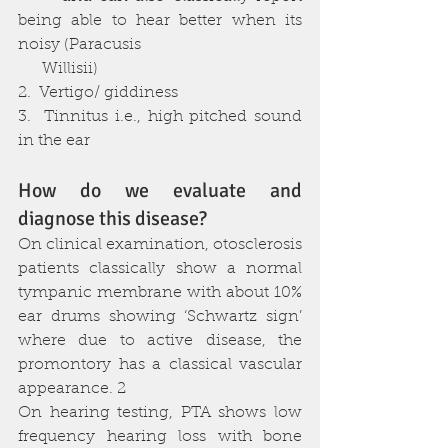
being able to hear better when its 
noisy (Paracusis 
      Willisii)
2.  Vertigo/ giddiness
3.  Tinnitus i.e., high pitched sound 
in the ear
How do we evaluate and 
diagnose this disease?
On clinical examination, otosclerosis 
patients classically show a normal 
tympanic membrane with about 10% 
ear drums showing ‘Schwartz sign’ 
where due to active disease, the 
promontory has a classical vascular 
appearance. 2
On hearing testing, PTA shows low 
frequency hearing loss with bone 