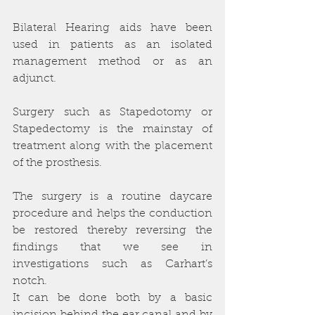
Bilateral Hearing aids have been 
used in patients as an isolated 
management method or as an 
adjunct.
Surgery such as Stapedotomy or 
Stapedectomy is the mainstay of 
treatment along with the placement 
of the prosthesis.
The surgery is a routine daycare 
procedure and helps the conduction 
be restored thereby reversing the 
findings that we see in 
investigations such as Carhart’s 
notch.
It can be done both by a basic 