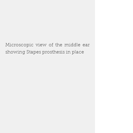
Microscopic view of the middle ear 
showing Stapes prosthesis in place