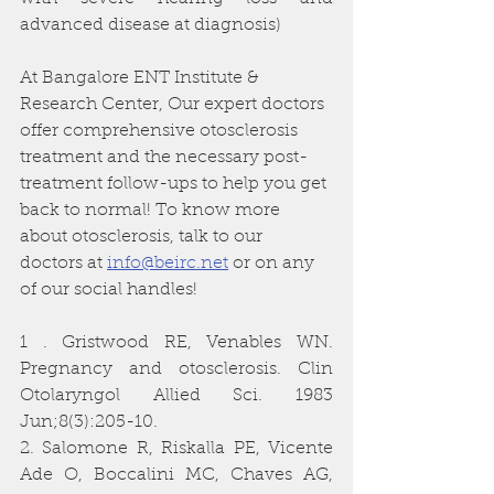
advanced disease at diagnosis)
At Bangalore ENT Institute & 
Research Center, Our expert doctors 
offer comprehensive otosclerosis 
treatment and the necessary post-
treatment follow-ups to help you get 
back to normal! To know more 
about otosclerosis, talk to our 
doctors at 
info@beirc.net
 or on any 
of our social handles! 
1 . Gristwood RE, Venables WN. 
Pregnancy and otosclerosis. Clin 
Otolaryngol Allied Sci. 1983 
Jun;8(3):205-10.
2. Salomone R, Riskalla PE, Vicente 
Ade O, Boccalini MC, Chaves AG, 