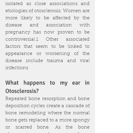
isolated as close associations and 
etiologies of otosclerosis. Women are 
more likely to be affected by the 
disease and association with 
pregnancy has now proven to be 
controversial.1 Other associated 
factors that seem to be linked to 
appearance or worsening of the 
disease include trauma and viral 
infections
What happens to my ear in 
Otosclerosis?
Repeated bone resorption and bone 
deposition cycles create a cascade of 
bone remodeling where the normal 
bone gets replaced to a more spongy 
or scarred bone. As the bone 