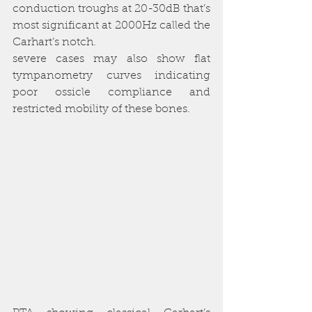
conduction troughs at 20-30dB that’s 
most significant at 2000Hz called the 
Carhart’s notch. 
severe cases may also show flat 
tympanometry curves indicating 
poor ossicle compliance and 
restricted mobility of these bones.