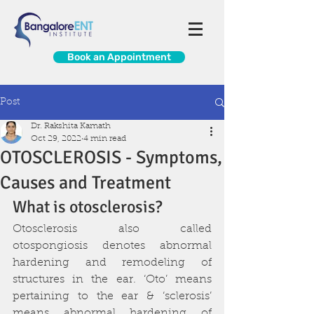
Book an Appointment
Post
Dr. Rakshita Kamath
Oct 29, 2022
4 min read
OTOSCLEROSIS - Symptoms,
Causes and Treatment
What is otosclerosis?
Otosclerosis also called 
otospongiosis denotes abnormal 
hardening and remodeling of 
structures in the ear. ‘Oto’ means 
pertaining to the ear & ‘sclerosis’ 
means abnormal hardening of 