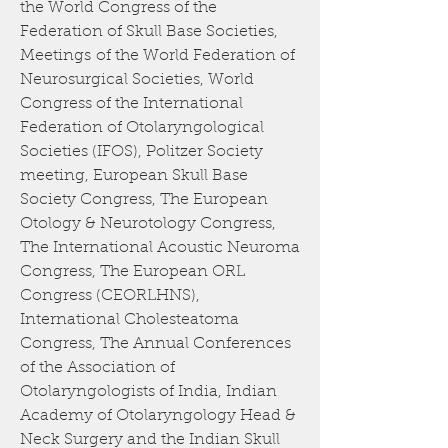
the World Congress of the
Federation of Skull Base Societies,
Meetings of the World Federation of
Neurosurgical Societies, World
Congress of the International
Federation of Otolaryngological
Societies (IFOS), Politzer Society
meeting, European Skull Base
Society Congress, The European
Otology & Neurotology Congress,
The International Acoustic Neuroma
Congress, The European ORL
Congress (CEORLHNS),
International Cholesteatoma
Congress, The Annual Conferences
of the Association of
Otolaryngologists of India, Indian
Academy of Otolaryngology Head &
Neck Surgery and the Indian Skull