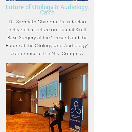
Future of Otology & Audiology,
Cairo
Dr. Sampath Chandra Prasada Rao
delivered a lecture on 'Lateral Skull
Base Surgery at the "Present and the
Future at the Otology and Audiology"
conference at the Nile Congress.