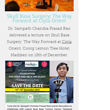
Skull Base Surgery: The Way
Forward at Cipla Orient
Dr. Sampath Chandra Prasad Rao
delivered a lecture on Skull Base
Surgery: The Way Forward at
Cipla
Orient, Coorg Lemon Tree Hotel,
Madikeri on 18th of December.