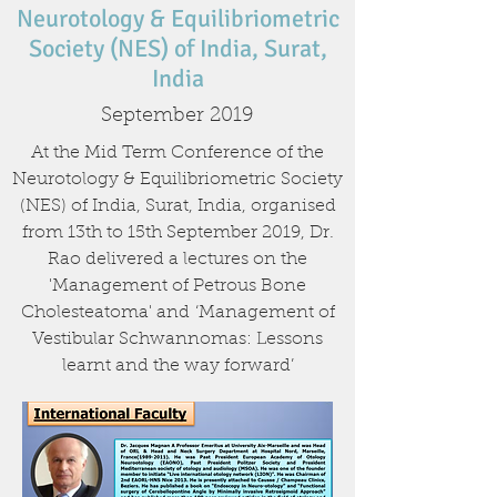
Neurotology & Equilibriometric
Society (NES) of India, Surat,
India
September 2019
At the Mid Term Conference of the
Neurotology & Equilibriometric Society
(NES) of India, Surat, India, organised
from 13th to 15th September 2019, Dr.
Rao delivered a lectures on the
'Management of Petrous Bone
Cholesteatoma' and ‘Management of
Vestibular Schwannomas: Lessons
learnt and the way forward’