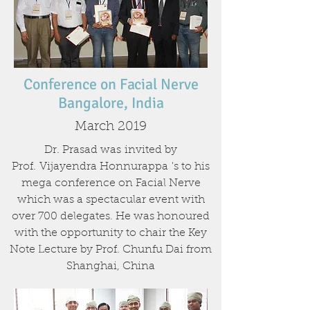
Conference on Facial Nerve
Bangalore, India
March 2019
Dr. Prasad was invited by
Prof.
Vijayendra Honnurappa
's to his
mega conference on Facial Nerve
which was a spectacular event with
over 700 delegates. He was honoured
with the opportunity to chair the Key
Note Lecture by Prof. Chunfu Dai from
Shanghai, China