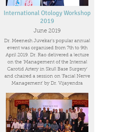
International Otology Workshop
2019
June 2019
Dr. Meenesh Juvekar's popular annual
event was organised from 7th to 9th
April 2019. Dr. Rao delivered a lecture
on the 'Management of the Internal
Carotid Artery in Skull Base Surgery'
and chaired a session on 'Facial Nerve
Management' by Dr. Vijayendra