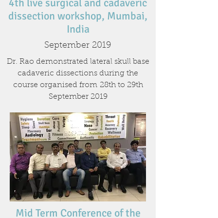
4th live surgical and cadaveric
dissection workshop, Mumbai,
India
September 2019
Dr. Rao demonstrated lateral skull base
cadaveric dissections during the
course organised from 28th to 29th
September 2019
Mid Term Conference of the