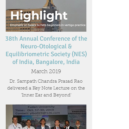
38th Annual Conference of the
Neuro-Otological &
Equilibriometric Society (NES)
of India, Bangalore, India
March 2019
Dr. Sampath Chandra Prasad Rao
delivered a Key Note Lecture on the
'Inner Ear and Beyond'