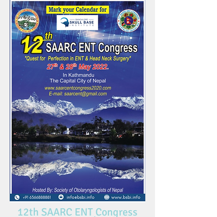
12th SAARC ENT Congress