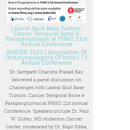
Lateral Skull Base Tumors:
Cancer Temporal Bone &
Paragangliomas at FHNO 21st
Annual Conference
AOICON 2022 | Association Of
Otolaryngologists Of India | 73
Annual Conference
Dr. Sampath Chandra Prasad Rao
delivered a panel discussion on
Challenges with Lateral Skull Base
Tumors: Cancer Temporal Bone &
Paragangliomas at FHNO 21st Annual
Conference. Speakers include Dr. Paul
W. Gidley, MD Anderson Cancer
Center, moderated by Dr. Kapil Sikka,