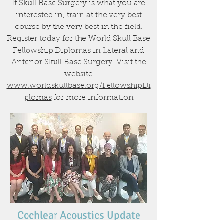
If Skull Base Surgery is what you are
interested in, train at the very best
course by the very best in the field.
Register today for the World Skull Base
Fellowship Diplomas in Lateral and
Anterior Skull Base Surgery. Visit the
website
www.worldskullbase.org/FellowshipDi
plomas
for more information
Cochlear Acoustics Update