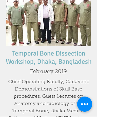
Temporal Bone Dissection
Workshop, Dhaka, Bangladesh
February 2019
Chief Operating Faculty, Cadaveric
Demonstrations of Skull Base
procedures, Guest Lectures on
Anatomy and radiology of the
Temporal Bone, Dhaka Medical
College and National ENT Institute,
Dhaka, 25th to 28th February 2019