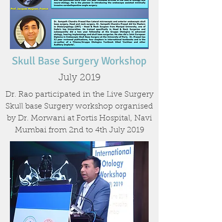
Skull Base Surgery Workshop
July 2019
Dr. Rao participated in the Live Surgery
Skull base Surgery workshop organised
by Dr. Morwani at Fortis Hospital, Navi
Mumbai from 2nd to 4th July 2019