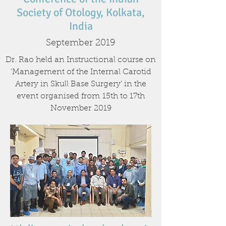
Society of Otology, Kolkata,
India
September 2019
Dr. Rao held an Instructional course on
‘Management of the Internal Carotid
Artery in Skull Base Surgery’ in the
event organised from 15th to 17th
November 2019