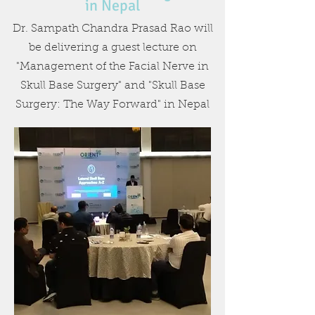
in Nepal
Dr. Sampath Chandra Prasad Rao will
be delivering a guest lecture on
"Management of the Facial Nerve in
Skull Base Surgery" and "Skull Base
Surgery: The Way Forward" in Nepal