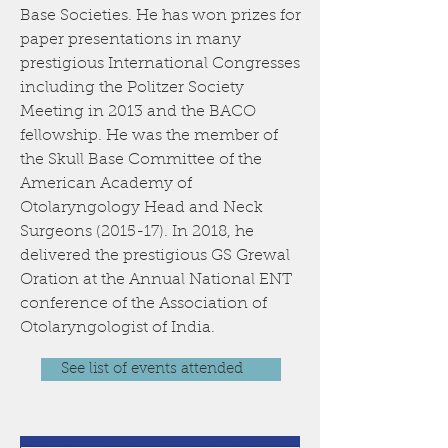
Base Societies. He has won prizes for
paper presentations in many
prestigious International Congresses
including the Politzer Society
Meeting in 2013 and the BACO
fellowship. He was the member of
the Skull Base Committee of the
American Academy of
Otolaryngology Head and Neck
Surgeons (2015-17). In 2018, he
delivered the prestigious GS Grewal
Oration at the Annual National ENT
conference of the Association of
Otolaryngologist of India.
See list of events attended