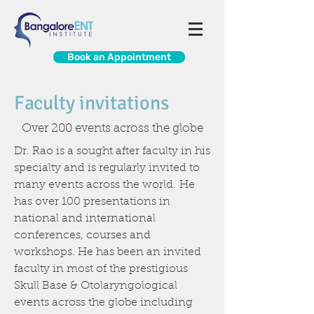
Book an Appointment
Faculty invitations
Over 200 events across the globe
Dr. Rao is a sought after faculty in his
specialty and is regularly invited to
many events across the world. He
has over 100 presentations in
national and international
conferences, courses and
workshops. He has been an invited
faculty in most of the prestigious
Skull Base & Otolaryngological
events across the globe including