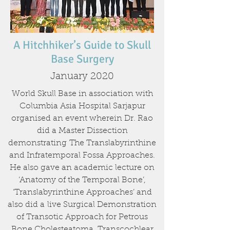
A Hitchhiker’s Guide to Skull
Base Surgery
January 2020
World Skull Base in association with
Columbia Asia Hospital Sarjapur
organised an event wherein Dr. Rao
did a Master Dissection
demonstrating The Translabyrinthine
and Infratemporal Fossa Approaches.
He also gave an academic lecture on
‘Anatomy of the Temporal Bone’,
‘Translabyrinthine Approaches’ and
also did a live Surgical Demonstration
of Transotic Approach for Petrous
Bone Cholesteatoma, Transcochlear