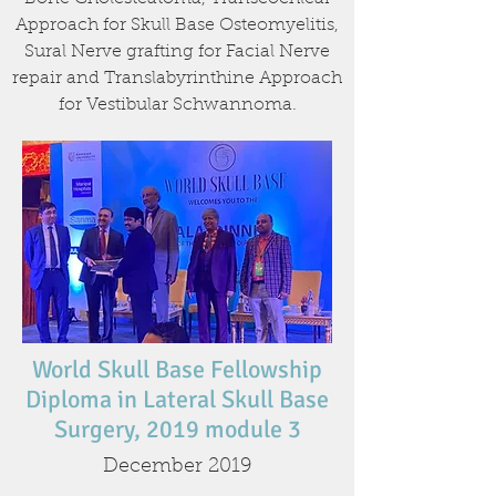
Approach for Skull Base Osteomyelitis,
Sural Nerve grafting for Facial Nerve
repair and Translabyrinthine Approach
for Vestibular Schwannoma.
World Skull Base Fellowship
Diploma in Lateral Skull Base
Surgery, 2019 module 3
December 2019