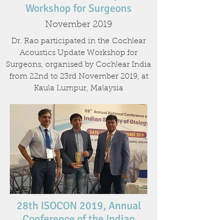
Workshop for Surgeons
November 2019
Dr. Rao participated in the Cochlear
Acoustics Update Workshop for
Surgeons, organised by Cochlear India
from 22nd to 23rd November 2019, at
Kaula Lumpur, Malaysia
28th ISOCON 2019, Annual
Conference of the Indian