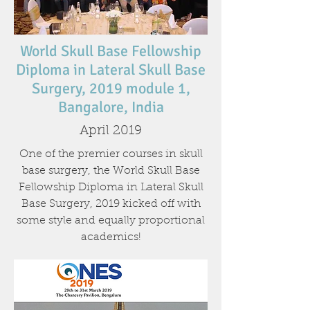
World Skull Base Fellowship
Diploma in Lateral Skull Base
Surgery, 2019 module 1,
Bangalore, India
April 2019
One of the premier courses in skull
base surgery, the World Skull Base
Fellowship Diploma in Lateral Skull
Base Surgery, 2019 kicked off with
some style and equally proportional
academics!