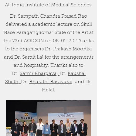
All India Institute of Medical Sciences.
Dr. Sampath Chandra Prasad Rao
delivered a academic lecture on Skull
Base Paraganglioma: State of the Art at
the 73rd AOICON on 08-01-22. Thanks
to the organisers Dr.
Prakash Moonka
and Dr. Samit Lal for the arrangements
and hospitality. Thanks also to
Dr.
Samir Bhargava,
Dr.
Kaushal
Sheth,
Dr.
Bharathi Basavaraj
and Dr.
Hetal.